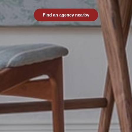
Find an agency nearby