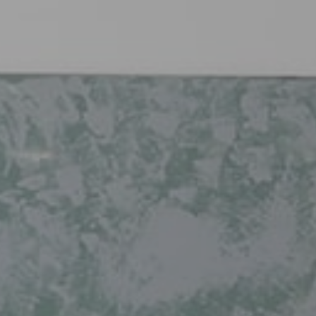
Free
Est
Fas
clic