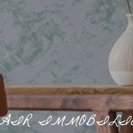
AIR IMMOBILI