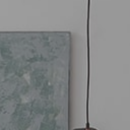
imate your property online.
t and free, receive your estimate in a few
ks.
Estimate my property now