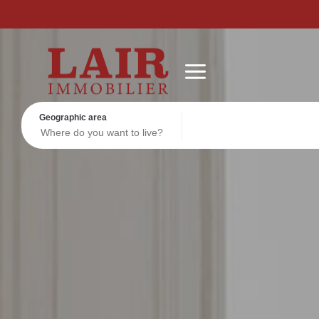
Real estate
Discover us
Contact
FOLLOW US ON SOCIAL MEDIA
Actuality
Geographic area
Read more
Read more