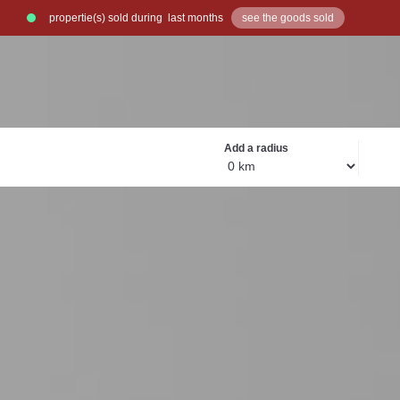
propertie(s) sold during
last months
see the goods sold
Exclusive go
Add a radius
OUR R
Rea
to 
Read more
Read more
R