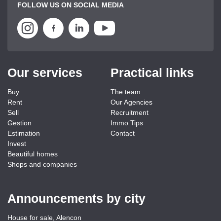
FOLLOW US ON SOCIAL MEDIA
Our services
Practical links
Buy
The team
Rent
Our Agencies
Sell
Recruitment
Gestion
Immo Tips
Estimation
Contact
Invest
Beautiful homes
Shops and companies
Announcements by city
House for sale, Alencon