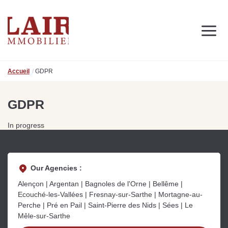
Real estate
Discover us
Contact
Accueil
GDPR
FOLLOW US ON SOCIAL MEDIA
Actuality
GDPR
In progress
OUR REAL ESTATE ADVICES
Real estate advice and news
to support you in your projects
Our Agencies :
Alençon | Argentan | Bagnoles de l'Orne | Bellême |
Ecouché-les-Vallées | Fresnay-sur-Sarthe | Mortagne-au-
Perche | Pré en Pail | Saint-Pierre des Nids | Sées | Le
Mêle-sur-Sarthe