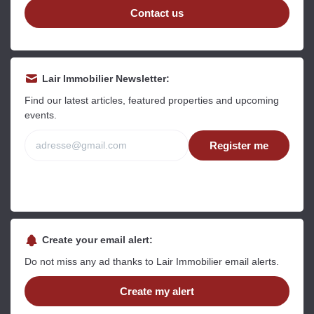
Contact us
Read more
Read more
R
Lair Immobilier Newsletter:
Find our latest articles, featured properties and upcoming
events.
Free
Register me
Estimate your property online.
Fast and free, receive your estimate in a
few clicks.
Estimate my property now
Create your email alert:
Do not miss any ad thanks to Lair Immobilier email alerts.
Create my alert