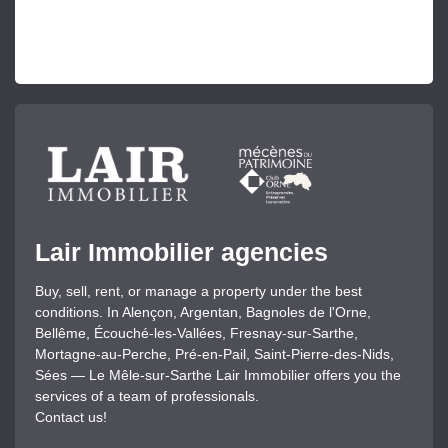
Lair Immobilier agencies
Buy, sell, rent, or manage a property under the best
conditions. In Alençon, Argentan, Bagnoles de l'Orne,
Bellême, Écouché-les-Vallées, Fresnay-sur-Sarthe,
Mortagne-au-Perche, Pré-en-Pail, Saint-Pierre-des-Nids,
Sées — Le Mêle-sur-Sarthe Lair Immobilier offers you the
services of a team of professionals.
Contact us!